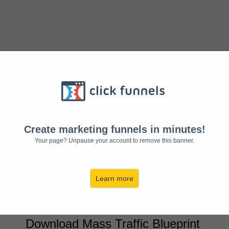
MASS TRAFFIC BLUEPRINT:
Create marketing funnels in minutes!
"How To Get Massive Traffic On-
Your page? Unpause your account to remove this banner.
Demand, Multiply Sales, and Grow
Your Income Exponentially"
Learn more
Access The Presentation Now
Download Mass Traffic Blueprint