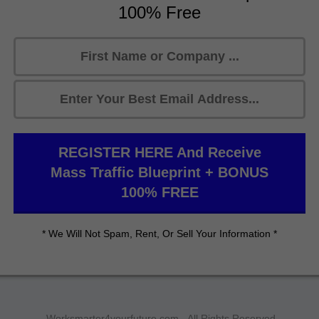
100% Free
REGISTER HERE And Receive
Mass Traffic Blueprint + BONUS
100% FREE
* We Will Not Spam, Rent, Or Sell Your Information *
Worksmarter4yourfuture.com - All Rights Reserved